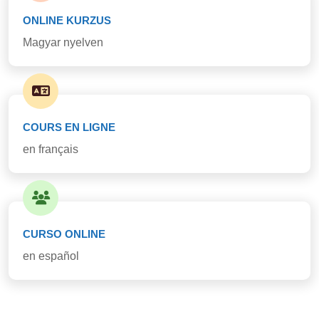
ONLINE KURZUS
Magyar nyelven
COURS EN LIGNE
en français
CURSO ONLINE
en español