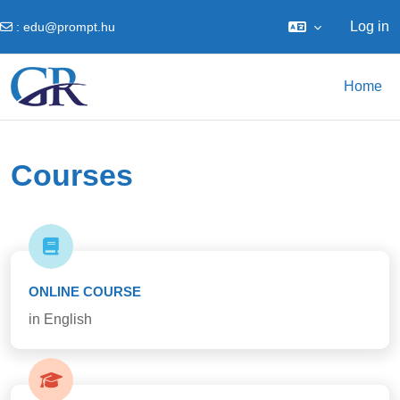
Log in
:
edu@prompt.hu
Skip to main content
Home
Courses
ONLINE COURSE
in English