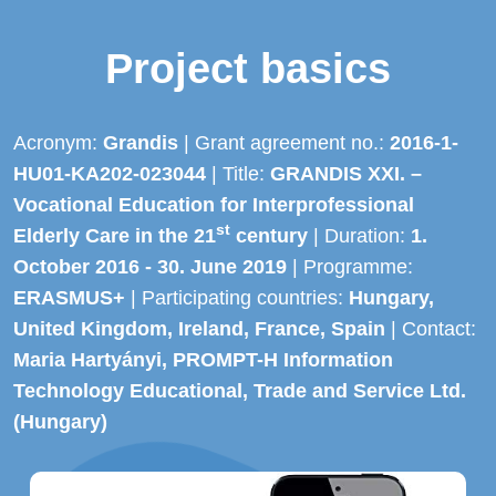
Project basics
Acronym:
Grandis
| Grant agreement no.:
2016-1-
HU01-KA202-023044
| Title:
GRANDIS XXI. –
Vocational Education for Interprofessional
st
Elderly Care in the 21
century
| Duration:
1.
October 2016 - 30. June 2019
| Programme:
ERASMUS+
| Participating countries:
Hungary,
United Kingdom, Ireland, France, Spain
| Contact:
Maria Hartyányi, PROMPT-H Information
Technology Educational, Trade and Service Ltd.
(Hungary)