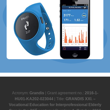
Acronym:
Grandis
| Grant agreement no.:
2016-1-
HU01-KA202-023044
| Title:
GRANDIS XXI. –
Vocational Education for Interprofessional Elderly
st