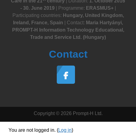
Care in the 21
century
| Duration:
1. October 2016
- 30. June 2019
| Programme:
ERASMUS+
|
Participating countries:
Hungary, United Kingdom,
Ireland, France, Spain
| Contact:
Maria Hartyányi,
PROMPT-H Information Technology Educational,
Trade and Service Ltd. (Hungary)
Contact
Copyright © 2026 Prompt-H Ltd.
You are not logged in. (
Log in
)