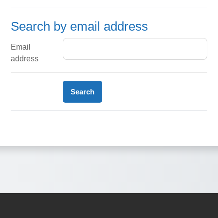
Search by email address
Search by email address
Email
address