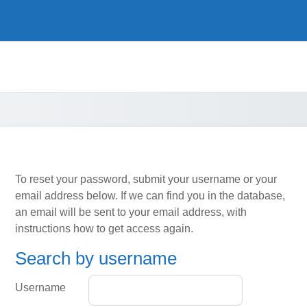
To reset your password, submit your username or your
email address below. If we can find you in the database,
an email will be sent to your email address, with
instructions how to get access again.
Search by username
Search by username
Username