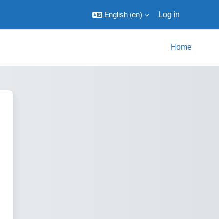
English ‎(en)‎
Log in
Home